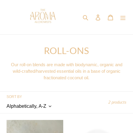
Skip
to
content
Search
Log in
Cart
C
ROLL-ONS
o
Our roll-on blends are made with biodynamic, organic and
l
wild-crafted/harvested essential oils in a base of organic
fractionated coconut oil.
l
e
SORT BY
c
2 products
t
Headspace
Holy
i
Woods