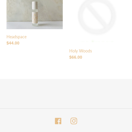
o
n
:
Headspace
Regular
$44.00
price
Holy Woods
Regular
$66.00
price
Facebook
Instagram